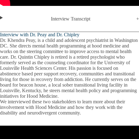
Interview Transcript
Interview with Dr. Peay and Dr. Chipley
Dr. Khendra Peay, is a child and adolescent psychiatrist in Washington
DC. She directs mental health programming at hood medicine and
works on the steering committee to improve access to mental health
care. Dr. Quintin Chipley is retired is a retired psychologist who
formerly served as the counseling coordinator for the University of
Louisville Health Sciences Center. His passion is focused on
abstinence based peer support recovery, communities and transitional
living for those in recovery from addiction. He currently serves on the
board for beacon house, a local sober transitional living facility in
Louisville, Kentucky, he steers mental health policy and programming
initiatives for Hood Medicine.
We interviewed these two stakeholders to learn more about their
involvement with Hood Medicine and how they work with the
disability and neurodivergent community.