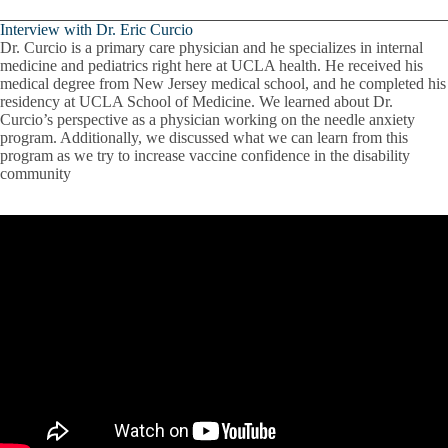
Interview with Dr. Eric Curcio
Dr. Curcio is a primary care physician and he specializes in internal
medicine and pediatrics right here at UCLA health. He received his
medical degree from New Jersey medical school, and he completed his
residency at UCLA School of Medicine. We learned about Dr.
Curcio’s perspective as a physician working on the needle anxiety
program. Additionally, we discussed what we can learn from this
program as we try to increase vaccine confidence in the disability
community