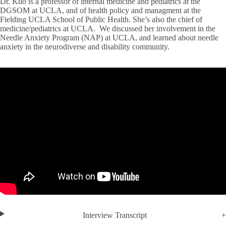
Dr. Kuo is a professor of internal medicine and pediatrics at the
DGSOM at UCLA, and of health policy and managment at the
Fielding UCLA School of Public Health. She’s also the chief of
medicine/pediatrics at UCLA. We discussed her involvement in the
Needle Anxiety Program (NAP) at UCLA, and learned about needle
anxiety in the neurodiverse and disability community.
Interview Transcript