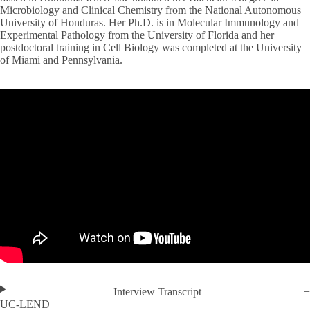
Microbiology and Clinical Chemistry from the National Autonomous
University of Honduras. Her Ph.D. is in Molecular Immunology and
Experimental Pathology from the University of Florida and her
postdoctoral training in Cell Biology was completed at the University
of Miami and Pennsylvania.
Interview Transcript
UC-LEND