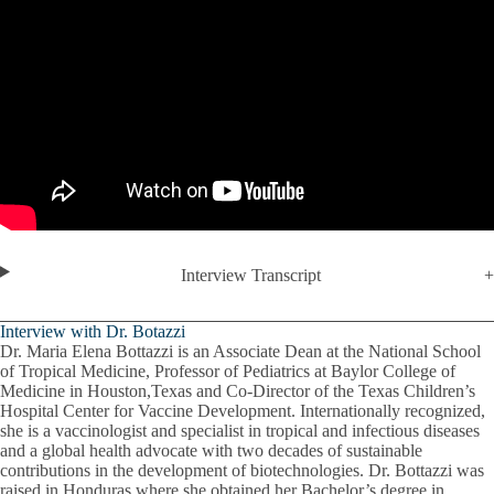
Interview Transcript
Interview with Dr. Botazzi
Dr. Maria Elena Bottazzi is an Associate Dean at the National School
of Tropical Medicine, Professor of Pediatrics at Baylor College of
Medicine in Houston,Texas and Co-Director of the Texas Children’s
Hospital Center for Vaccine Development. Internationally recognized,
she is a vaccinologist and specialist in tropical and infectious diseases
and a global health advocate with two decades of sustainable
contributions in the development of biotechnologies. Dr. Bottazzi was
raised in Honduras where she obtained her Bachelor’s degree in