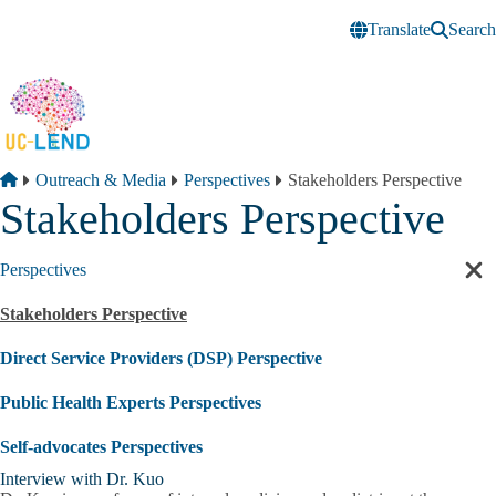
Skip to main content
Translate
Search
Breadcrumb
Home
Outreach & Media
Perspectives
Stakeholders Perspective
Stakeholders Perspective
Perspectives
Cl
sec
Stakeholders Perspective
nav
Direct Service Providers (DSP) Perspective
Public Health Experts Perspectives
Self-advocates Perspectives
Interview with Dr. Kuo